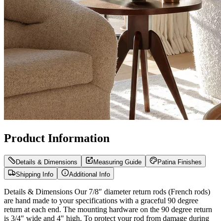
Product Information
Details & Dimensions
Measuring Guide
Patina Finishes
Shipping Info
Additional Info
Details & Dimensions Our 7/8″ diameter return rods (French rods)
are hand made to your specifications with a graceful 90 degree
return at each end. The mounting hardware on the 90 degree return
is 3/4" wide and 4" high. To protect your rod from damage during
shipping it is best for us to split 7/8″ diameter rods over 80″ in the
center and ship in two pieces. Rest assured, we can easily guarantee
that any of our joined curtain rods will be as strong and functional as
a one-piece curtain rod. When our rods are split for shipping, they
and joined together internally with a center connector so there is