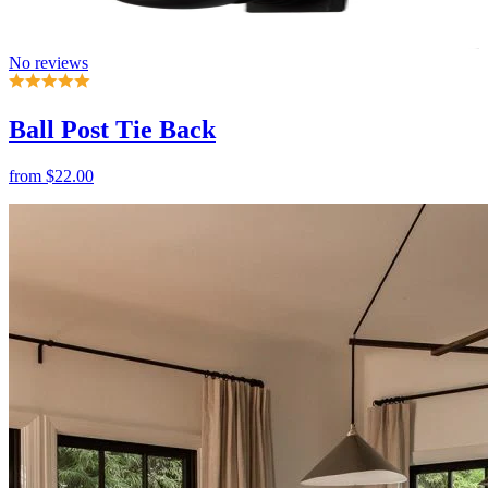
Ball Post Tie Back
from
$22.00