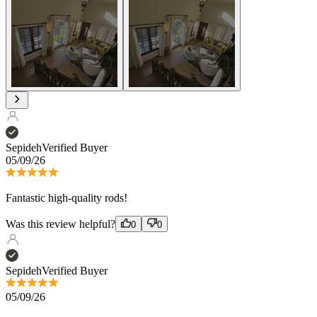
Sepideh
Verified Buyer
05/09/26
Fantastic high-quality rods!
Was this review helpful?
0
0
Sepideh
Verified Buyer
05/09/26
Fantastic high-quality rods!
Was this review helpful?
0
0