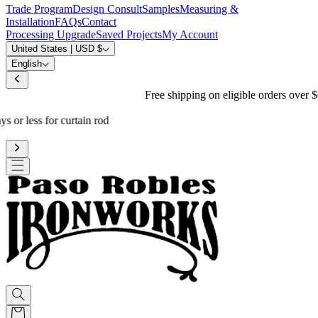
Trade Program
Design Consult
Samples
Measuring &
Installation
FAQs
Contact
Processing Upgrade
Saved Projects
My Account
United States | USD $
English
Free shipping on eligible orders over $600
*
Standard processing is 3-4 weeks
Upgrade to reduce to 10 business days or less for curtain rod
processing time