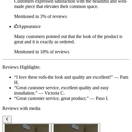
Appearance
Many customers pointed out that the look of the product is
great and it is exactly as ordered.
Mentioned in 18% of reviews
Reviews Highlights:
“
I love these rods-the look and quality are excellent!
” —
Pam
H.
“
Great customer service, excellent quality and easy
installation.
” —
Victoria C.
“
Great customer service, great product.
” —
Paso I.
Reviews with media