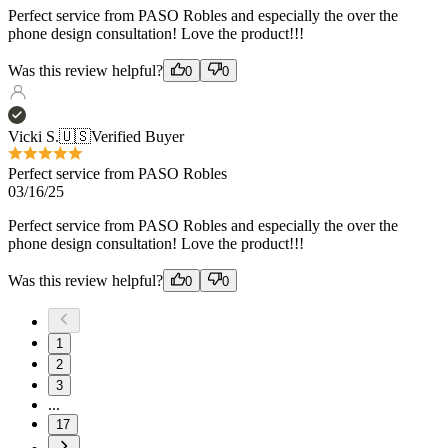
Vicki S.
🇺🇸
Verified Buyer
Perfect service from PASO Robles
03/16/25
Perfect service from PASO Robles and especially the over the
phone design consultation! Love the product!!!
Was this review helpful?
0
0
1
2
3
...
17
Load more reviews
Recommended products