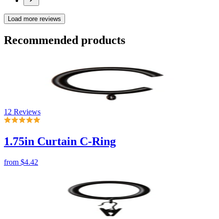
12 Reviews
1.75in Curtain C-Ring
from
$4.42
No reviews
1.75in Curtain Ring with Clip