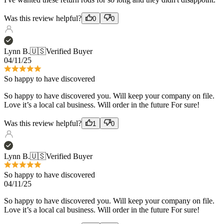
Lynn B.
🇺🇸
Verified Buyer
04/11/25
So happy to have discovered
So happy to have discovered you. Will keep your company on file.
Love it’s a local cal business. Will order in the future For sure!
Was this review helpful?
1
0
Lynn B.
🇺🇸
Verified Buyer
So happy to have discovered
04/11/25
So happy to have discovered you. Will keep your company on file.
Love it’s a local cal business. Will order in the future For sure!
Was this review helpful?
1
0
Bryan C.
🇺🇸
Verified Buyer