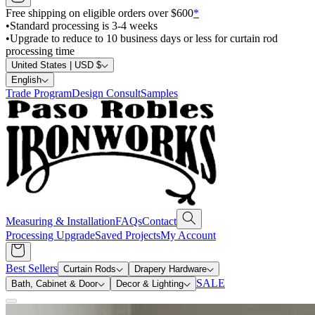
Free shipping on eligible orders over $600
*
•
Standard processing is 3-4 weeks
•
Upgrade to reduce to 10 business days or less for curtain rod
processing time
United States | USD $
English
Trade Program
Design Consult
Samples
Measuring & Installation
FAQs
Contact
Processing Upgrade
Saved Projects
My Account
Best Sellers
Curtain Rods
Drapery Hardware
SALE
Bath, Cabinet & Door
Decor & Lighting
Search