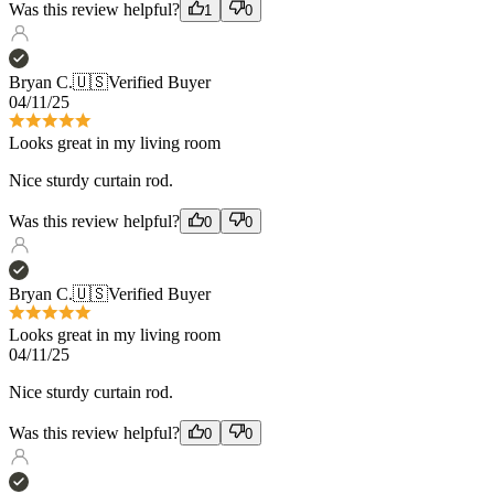
04/11/25
Looks great in my living room
Nice sturdy curtain rod.
Was this review helpful?
0
0
Bryan C.
🇺🇸
Verified Buyer
Looks great in my living room
04/11/25
Nice sturdy curtain rod.
Was this review helpful?
0
0
Lisa D.
🇺🇸
Verified Buyer
04/05/25
Bar None!