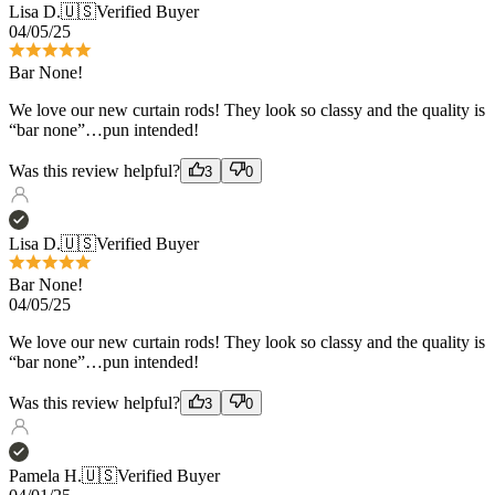
We love our new curtain rods! They look so classy and the quality is
“bar none”…pun intended!
Was this review helpful?
3
0
Lisa D.
🇺🇸
Verified Buyer
Bar None!
04/05/25
We love our new curtain rods! They look so classy and the quality is
“bar none”…pun intended!
Was this review helpful?
3
0
Pamela H.
🇺🇸
Verified Buyer
04/01/25
Great quality
Love the French return rods! Have been using their product for 15