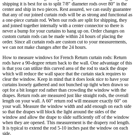
never a bump for your curtains to hang up on. Order changes on
custom curtain rods can be made within 24 hours of placing the
order. Since all curtain rods are custom cut to your measurements,
we can not make changes after the 24 hours.
How to measure windows for French Return curtain rods: Return
rods have a 90-degree return back to the wall. One advantage of this
is that you can utilize this curved area of the rod to stack the drape
which will reduce the wall space that the curtain stack requires to
clear the window. Keep in mind that it does look nice to have your
curtains loosely gathered and not bunched up tight when drawn so
opt for a bit longer rod rather than crowding the window with the
drapes. Return rods are measured just like straight rods, the overall
length on your wall. A 60″ return rod will measure exactly 60″ on
your wall. Measure the window width and add enough on each side
so that the drapes will block the light around the sides of the
window and allow the drape to slide sufficiently off of the window
when they are opened. This measurement is the drapery rod length.
It is typical to extend the rod 5-10 inches past the window on each
side.
Our antique black finish is a very deep flat black reminiscent of the
hand applied carbon and wax finishes used by yesterday’s
blacksmiths. Our hand applied iron oxide patina finish is the most
versatile finish we produce. It is the correct choice for rustic and