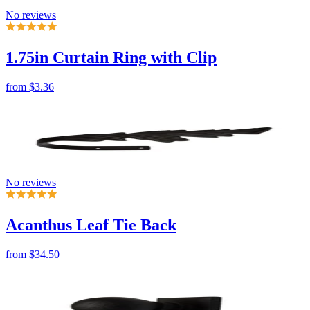
from
$3.36
No reviews
Acanthus Leaf Tie Back
from
$34.50
No reviews