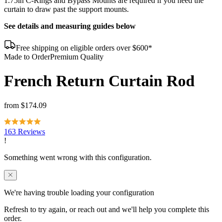
1.75in C-Rings and Bypass Mounts are required if you need the
curtain to draw past the support mounts.
See details and measuring guides below
Free shipping on eligible orders over $600*
Made to Order
Premium Quality
French Return Curtain Rod
from
$174.09
163 Reviews
We're having trouble loading your configuration
Refresh to try again, or reach out and we'll help you complete this
order.
Contact us
Reload page