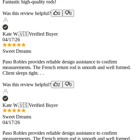
Kate W.
🇺🇸
Verified Buyer
04/17/26
Sweet Dreams
Paso Robles provides reliable design assistance to confirm
measurements. The French return rod is smooth and well formed.
Client sleeps tight. . .
Was this review helpful?
2
0
Kate W.
🇺🇸
Verified Buyer
Sweet Dreams
04/17/26
Paso Robles provides reliable design assistance to confirm
measurements. The French return rod is smooth and well formed.
Client sleeps tight. . .
Was this review helpful?
2
0