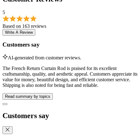
Write A Review
Customers say
AI-generated from customer reviews.
The French Return Curtain Rod is praised for its excellent
craftsmanship, quality, and aesthetic appeal. Customers appreciate its
value for money, beautiful design, and efficient customer service.
Shipping is also noted for being fast and reliable.
Read summary by topics
Customers say
These are the topics customers are talking about based on 163
customer reviews.
Value for Money