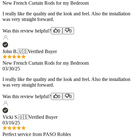
Was this review helpful?
0
0
John B.
🇺🇸
Verified Buyer
New French Curtain Rods for my Bedroom
03/30/25
I really like the quality and the look and feel. Also the installation
was very straight forward.
Was this review helpful?
0
0
Vicki S.
🇺🇸
Verified Buyer
03/16/25
Perfect service from PASO Robles
Perfect service from PASO Robles and especially the over the
phone design consultation! Love the product!!!
Was this review helpful?
0
0