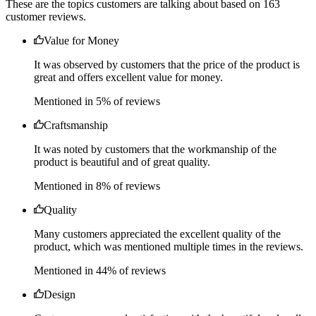
It was observed by customers that the price of the product is
great and offers excellent value for money.
Mentioned in 5% of reviews
Craftsmanship
It was noted by customers that the workmanship of the
product is beautiful and of great quality.
Mentioned in 8% of reviews
Quality
Many customers appreciated the excellent quality of the
product, which was mentioned multiple times in the reviews.
Mentioned in 44% of reviews
Design
Customers expressed satisfaction with the beautiful and well-
made piece that elevates their common space.
Mentioned in 3% of reviews