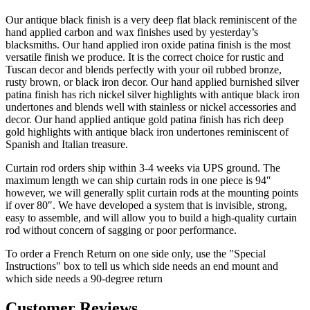
Tuscan decor and blends perfectly with your oil rubbed bronze,
rusty brown, or black iron decor. Our hand applied burnished silver
patina finish has rich nickel silver highlights with antique black iron
undertones and blends well with stainless or nickel accessories and
decor. Our hand applied antique gold patina finish has rich deep
gold highlights with antique black iron undertones reminiscent of
Spanish and Italian treasure.
Curtain rod orders ship within 3-4 weeks via UPS ground. The
maximum length we can ship curtain rods in one piece is 94″
however, we will generally split curtain rods at the mounting points
if over 80″. We have developed a system that is invisible, strong,
easy to assemble, and will allow you to build a high-quality curtain
rod without concern of sagging or poor performance.
To order a French Return on one side only, use the "Special
Instructions" box to tell us which side needs an end mount and
which side needs a 90-degree return
Customer Reviews
5
Based on 163 reviews