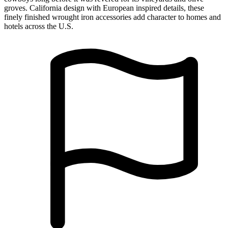
Made in USA