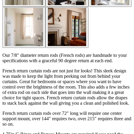
Our 7/8" diameter return rods (French rods) are handmade to your
specifications with a graceful 90 degree return at each end.
French return curtain rods are not just for looks! This sleek design
was made to keep the light from peeking out from behind your
curtains. Great for bedrooms or spaces where you want to have
control over the brightness of the room. This also adds a few inches
of extra rod on each side that goes into the wall making it a great
choice for tight spaces. French return curtain rods allow the drapes
to stack back against the wall giving you a clean and polished look.
French return curtain rods over 72″ long will require one center
support mount, over 144″ requires two, over 215″ requires three and
so on.