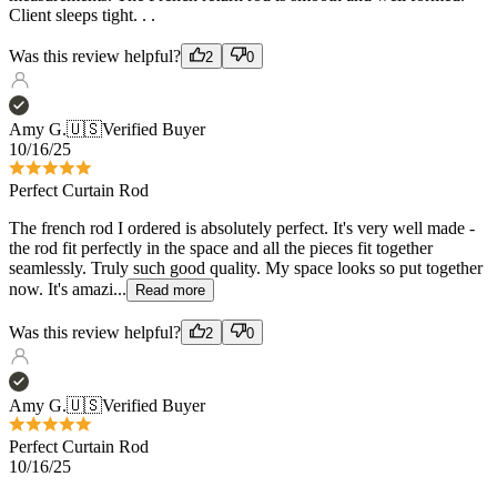
Amy G.
🇺🇸
Verified Buyer
10/16/25
Perfect Curtain Rod
The french rod I ordered is absolutely perfect. It's very well made -
the rod fit perfectly in the space and all the pieces fit together
seamlessly. Truly such good quality. My space looks so put together
now. It's amazi...
Read more
Was this review helpful?
2
0
Amy G.
🇺🇸
Verified Buyer
Perfect Curtain Rod
10/16/25
The french rod I ordered is absolutely perfect. It's very well made -
the rod fit perfectly in the space and all the pieces fit together
seamlessly. Truly such good quality. My space looks so put together
now. It's amazi...
Read more