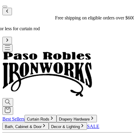
Mobile menu
Free shipping on eligible orders over $600
*
Standard processing is 3-4 weeks
Upgrade to reduce to 10 business days or less for curtain rod
processing time
Best Sellers
Curtain Rods
Drapery Hardware
SALE
Bath, Cabinet & Door
Decor & Lighting