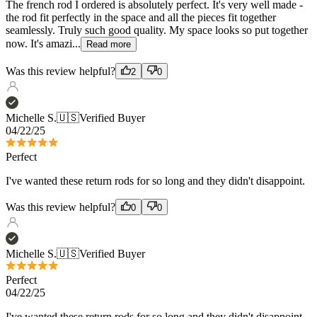
Was this review helpful?
2
0
Michelle S.
🇺🇸
Verified Buyer
04/22/25
Perfect
I've wanted these return rods for so long and they didn't disappoint.
Was this review helpful?
0
0
Michelle S.
🇺🇸
Verified Buyer
Perfect
04/22/25
I've wanted these return rods for so long and they didn't disappoint.
Was this review helpful?
0
0