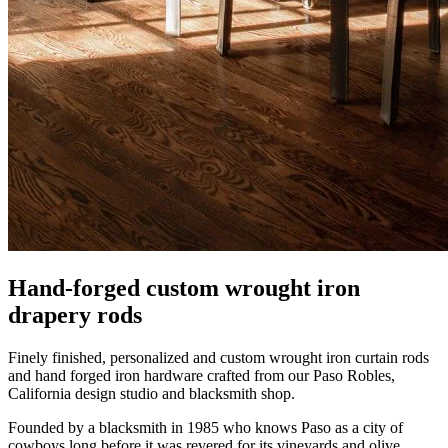
Hand-forged custom wrought iron
drapery rods
Finely finished, personalized and custom wrought iron curtain rods
and hand forged iron hardware crafted from our Paso Robles,
California design studio and blacksmith shop.
Founded by a blacksmith in 1985 who knows Paso as a city of
cowboys long before it was revered for its vineyards and olive
groves. California design with European inspired details, these
finely finished wrought iron accessories add character to homes and
hotels across the U.S.