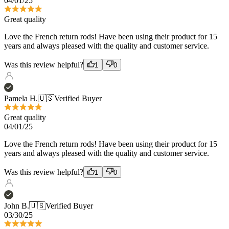
years and always pleased with the quality and customer service.
Was this review helpful?
1
0
Pamela H.
🇺🇸
Verified Buyer
Great quality
04/01/25
Love the French return rods! Have been using their product for 15
years and always pleased with the quality and customer service.
Was this review helpful?
1
0
John B.
🇺🇸
Verified Buyer
03/30/25
New French Curtain Rods for my Bedroom
I really like the quality and the look and feel. Also the installation
was very straight forward.